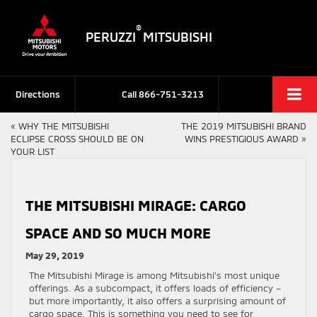
®
PERUZZI
MITSUBISHI
Directions
Call
866-751-3213
«
WHY THE MITSUBISHI
THE 2019 MITSUBISHI BRAND
ECLIPSE CROSS SHOULD BE ON
WINS PRESTIGIOUS AWARD
»
YOUR LIST
THE MITSUBISHI MIRAGE: CARGO
SPACE AND SO MUCH MORE
May 29, 2019
The Mitsubishi Mirage is among Mitsubishi’s most unique
offerings. As a subcompact, it offers loads of efficiency –
but more importantly, it also offers a surprising amount of
cargo space. This is something you need to see for