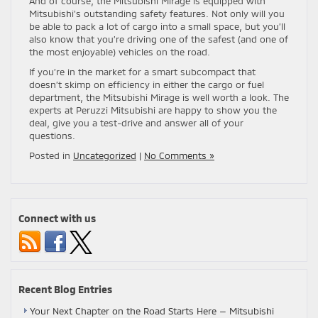
And of course, the Mitsubishi Mirage is equipped with
Mitsubishi’s outstanding safety features. Not only will you
be able to pack a lot of cargo into a small space, but you’ll
also know that you’re driving one of the safest (and one of
the most enjoyable) vehicles on the road.
If you’re in the market for a smart subcompact that
doesn’t skimp on efficiency in either the cargo or fuel
department, the Mitsubishi Mirage is well worth a look. The
experts at Peruzzi Mitsubishi are happy to show you the
deal, give you a test-drive and answer all of your
questions.
Posted in
Uncategorized
|
No Comments »
Connect with us
Recent Blog Entries
Your Next Chapter on the Road Starts Here — Mitsubishi