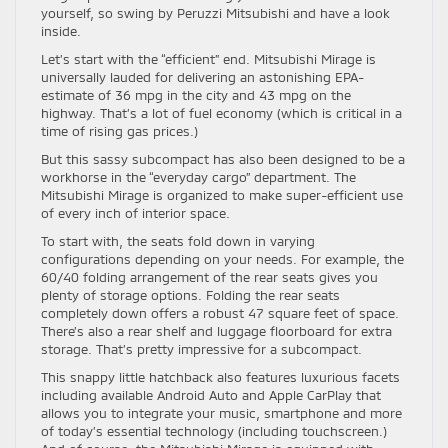
yourself, so swing by Peruzzi Mitsubishi and have a look
inside.
Let’s start with the “efficient” end. Mitsubishi Mirage is
universally lauded for delivering an astonishing EPA-
estimate of 36 mpg in the city and 43 mpg on the
highway. That’s a lot of fuel economy (which is critical in a
time of rising gas prices.)
But this sassy subcompact has also been designed to be a
workhorse in the “everyday cargo” department. The
Mitsubishi Mirage is organized to make super-efficient use
of every inch of interior space.
To start with, the seats fold down in varying
configurations depending on your needs. For example, the
60/40 folding arrangement of the rear seats gives you
plenty of storage options. Folding the rear seats
completely down offers a robust 47 square feet of space.
There’s also a rear shelf and luggage floorboard for extra
storage. That’s pretty impressive for a subcompact.
This snappy little hatchback also features luxurious facets
including available Android Auto and Apple CarPlay that
allows you to integrate your music, smartphone and more
of today’s essential technology (including touchscreen.)