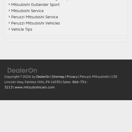
Mitsubishi Outlander Sport
Mitsubishi Service
Peruzzi Mitsubishi Service
Peruzzi Mitsubishi Vehicles
Vehicle Tips
Copyright © 2026
by
DealerOn
|
Sitemap
|
Privacy
| Peruzzi Mitsubishi
|
130
Lincoln Hwy,
Fairless Hills,
PA
19030
| Sales:
866-751-
3213
|
www.mitsubishicars.com