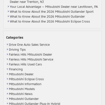
Dealer near Trenton, NJ
Your Local Advantage — Mitsubishi Dealer near Levittown, PA
What to Know About the 2026 Mitsubishi Outlander Sport
What to Know About the 2026 Mitsubishi Outlander
What to Know About the 2026 Mitsubishi Eclipse Cross
Categories
Drive One Auto Sales Service
Driving Tips
Fairless Hills Mitsubishi Dealer
Fairless Hills Mitsubishi Service
Fairless Hills Used Cars
Financing
Mitsubishi Dealer
Mitsubishi Eclipse Cross
Mitsubishi Information
Mitsubishi Models
Mitsubishi News
Mitsubishi Outlander
Mitsubishi Outlander Plug-In Hybrid