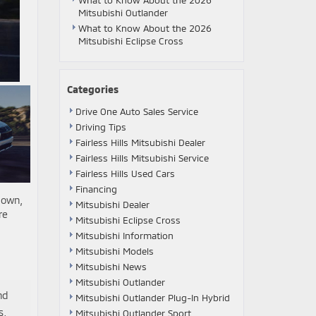
What to Know About the 2026
Mitsubishi Outlander
What to Know About the 2026
Mitsubishi Eclipse Cross
Categories
Drive One Auto Sales Service
Driving Tips
Fairless Hills Mitsubishi Dealer
Fairless Hills Mitsubishi Service
Fairless Hills Used Cars
Financing
 own,
Mitsubishi Dealer
re
Mitsubishi Eclipse Cross
Mitsubishi Information
Mitsubishi Models
Mitsubishi News
Mitsubishi Outlander
nd
Mitsubishi Outlander Plug-In Hybrid
s,
Mitsubishi Outlander Sport