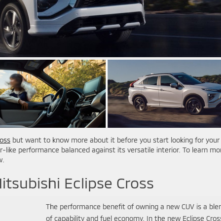
ross
but want to know more about it before you start looking for your
ar-like performance balanced against its versatile interior. To learn mo
w.
itsubishi Eclipse Cross
The performance benefit of owning a new CUV is a ble
of capability and fuel economy. In the new Eclipse Cros