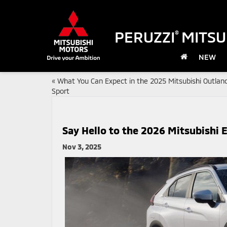
PERUZZI
MITSU
®
NEW
«
What You Can Expect in the 2025 Mitsubishi Outlan
Sport
Say Hello to the 2026 Mitsubishi E
Nov 3, 2025