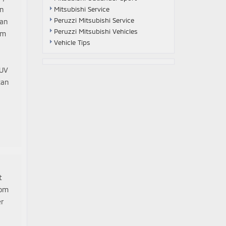
on
Mitsubishi Service
Peruzzi Mitsubishi Service
 an
Peruzzi Mitsubishi Vehicles
im
Vehicle Tips
SUV
can
t
rom
er