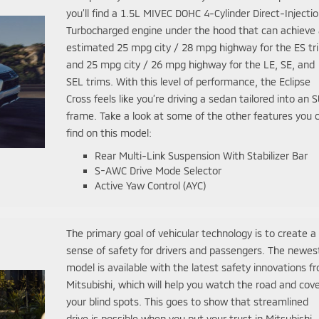
you’ll find a 1.5L MIVEC DOHC 4-Cylinder Direct-Injecti
Turbocharged engine under the hood that can achieve
estimated 25 mpg city / 28 mpg highway for the ES tr
and 25 mpg city / 26 mpg highway for the LE, SE, and
SEL trims. With this level of performance, the Eclipse
Cross feels like you’re driving a sedan tailored into an 
frame. Take a look at some of the other features you 
find on this model:
Rear Multi-Link Suspension With Stabilizer Bar
S-AWC Drive Mode Selector
Active Yaw Control (AYC)
The primary goal of vehicular technology is to create a
sense of safety for drivers and passengers. The newes
model is available with the latest safety innovations f
Mitsubishi, which will help you watch the road and cov
your blind spots. This goes to show that streamlined
drive is possible when you put your trust in Mitsubishi.