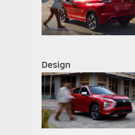
Design