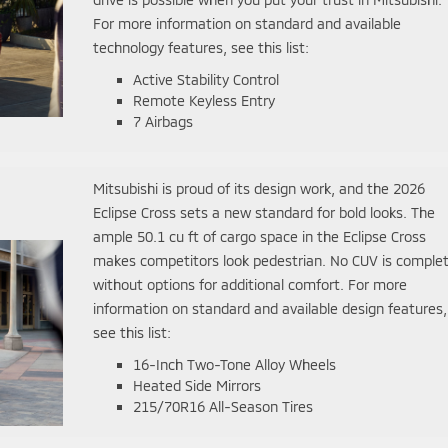
For more information on standard and available
technology features, see this list:
Active Stability Control
Remote Keyless Entry
7 Airbags
Mitsubishi is proud of its design work, and the 2026
Eclipse Cross sets a new standard for bold looks. The
ample 50.1 cu ft of cargo space in the Eclipse Cross
makes competitors look pedestrian. No CUV is comple
without options for additional comfort. For more
information on standard and available design features,
see this list:
16-Inch Two-Tone Alloy Wheels
Heated Side Mirrors
215/70R16 All-Season Tires