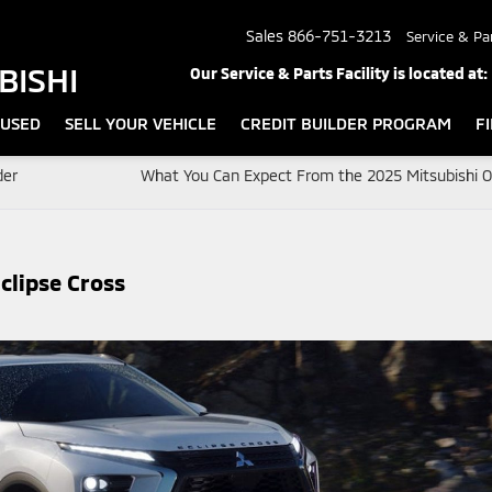
Sales
866-751-3213
Service & Pa
BISHI
Our Service & Parts Facility is located at:
USED
SELL YOUR VEHICLE
CREDIT BUILDER PROGRAM
F
der
What You Can Expect From the 2025 Mitsubishi O
clipse Cross