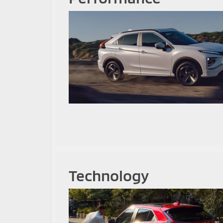
Technology