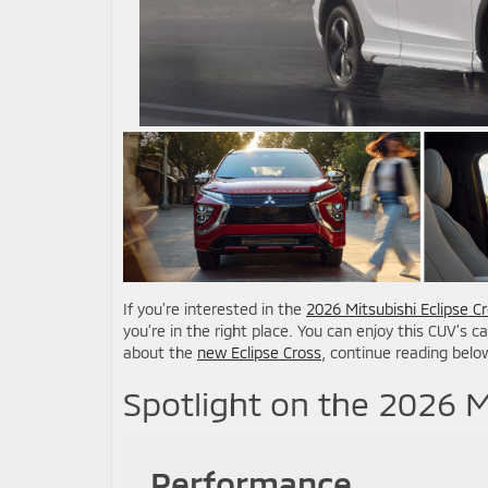
If you’re interested in the
2026 Mitsubishi Eclipse C
you’re in the right place. You can enjoy this CUV’s c
about the
new Eclipse Cross
, continue reading belo
Spotlight on the 2026 M
Performance