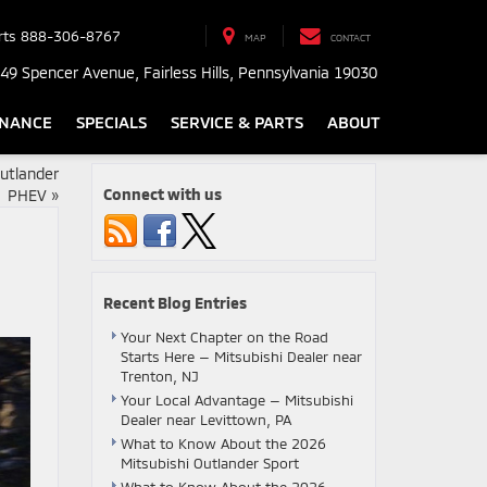
rts
888-306-8767
MAP
CONTACT
49 Spencer Avenue, Fairless Hills, Pennsylvania 19030
INANCE
SPECIALS
SERVICE & PARTS
ABOUT
utlander
Connect with us
PHEV
»
Recent Blog Entries
Your Next Chapter on the Road
Starts Here — Mitsubishi Dealer near
Trenton, NJ
Your Local Advantage — Mitsubishi
Dealer near Levittown, PA
What to Know About the 2026
Mitsubishi Outlander Sport