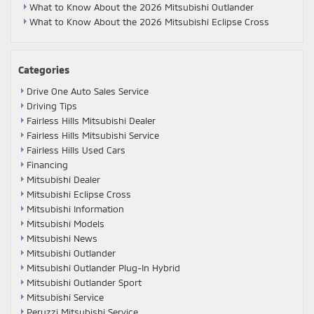
What to Know About the 2026 Mitsubishi Outlander
What to Know About the 2026 Mitsubishi Eclipse Cross
Categories
Drive One Auto Sales Service
Driving Tips
Fairless Hills Mitsubishi Dealer
Fairless Hills Mitsubishi Service
Fairless Hills Used Cars
Financing
Mitsubishi Dealer
Mitsubishi Eclipse Cross
Mitsubishi Information
Mitsubishi Models
Mitsubishi News
Mitsubishi Outlander
Mitsubishi Outlander Plug-In Hybrid
Mitsubishi Outlander Sport
Mitsubishi Service
Peruzzi Mitsubishi Service