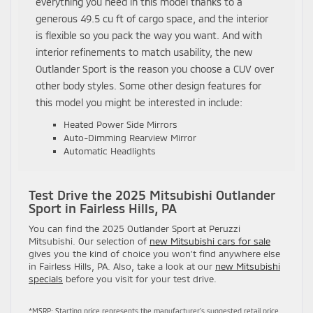
everything you need in this model thanks to a
generous 49.5 cu ft of cargo space, and the interior
is flexible so you pack the way you want. And with
interior refinements to match usability, the new
Outlander Sport is the reason you choose a CUV over
other body styles. Some other design features for
this model you might be interested in include:
Heated Power Side Mirrors
Auto-Dimming Rearview Mirror
Automatic Headlights
Test Drive the 2025 Mitsubishi Outlander
Sport in Fairless Hills, PA
You can find the 2025 Outlander Sport at Peruzzi
Mitsubishi. Our selection of
new Mitsubishi cars for sale
gives you the kind of choice you won’t find anywhere else
in Fairless Hills, PA. Also, take a look at our
new Mitsubishi
specials
before you visit for your test drive.
*MSRP: Starting price represents the manufacturer’s suggested retail price