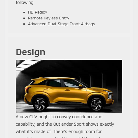
following:
HD Radio®
Remote Keyless Entry
Advanced Dual-Stage Front Airbags
Design
A new CUV ought to convey confidence and
capability, and the Outlander Sport shows exactly
what it’s made of. There’s enough room for