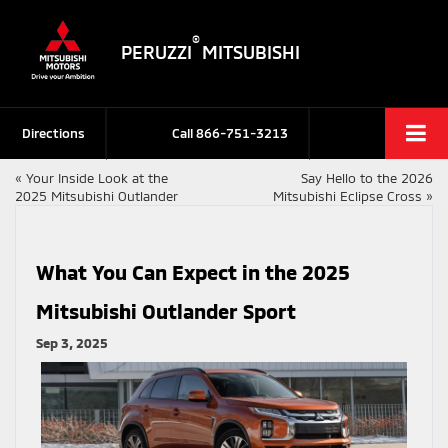
®
PERUZZI
MITSUBISHI
Directions
Call
866-751-3213
«
Your Inside Look at the
Say Hello to the 2026
2025 Mitsubishi Outlander
Mitsubishi Eclipse Cross
»
What You Can Expect in the 2025
Mitsubishi Outlander Sport
Sep 3, 2025