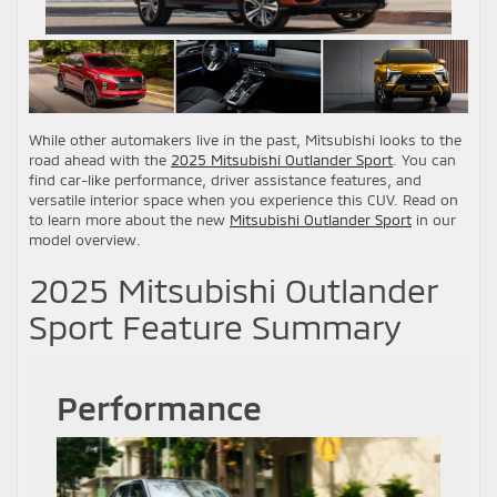
While other automakers live in the past, Mitsubishi looks to the
road ahead with the
2025 Mitsubishi Outlander Sport
. You can
find car-like performance, driver assistance features, and
versatile interior space when you experience this CUV. Read on
to learn more about the new
Mitsubishi Outlander Sport
in our
model overview.
2025 Mitsubishi Outlander
Sport Feature Summary
Performance