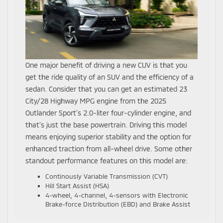
One major benefit of driving a new CUV is that you
get the ride quality of an SUV and the efficiency of a
sedan. Consider that you can get an estimated 23
City/28 Highway MPG engine from the 2025
Outlander Sport’s 2.0-liter four-cylinder engine, and
that’s just the base powertrain. Driving this model
means enjoying superior stability and the option for
enhanced traction from all-wheel drive. Some other
standout performance features on this model are:
Continously Variable Transmission (CVT)
Hill Start Assist (HSA)
4-wheel, 4-channel, 4-sensors with Electronic
Brake-force Distribution (EBD) and Brake Assist