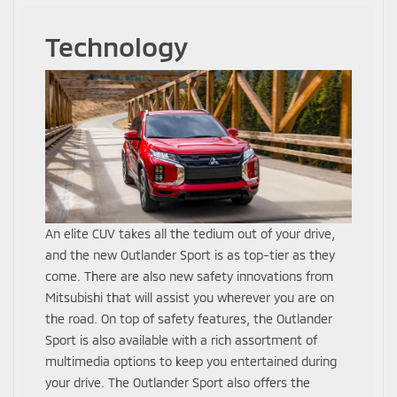
Technology
An elite CUV takes all the tedium out of your drive,
and the new Outlander Sport is as top-tier as they
come. There are also new safety innovations from
Mitsubishi that will assist you wherever you are on
the road. On top of safety features, the Outlander
Sport is also available with a rich assortment of
multimedia options to keep you entertained during
your drive. The Outlander Sport also offers the