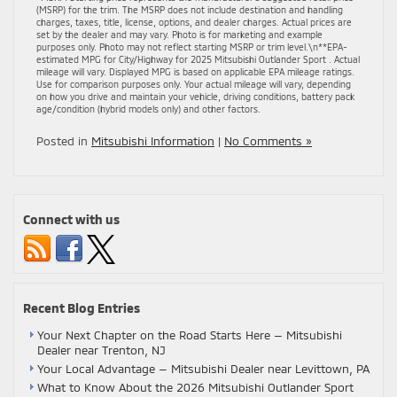
(MSRP) for the trim. The MSRP does not include destination and handling
charges, taxes, title, license, options, and dealer charges. Actual prices are
set by the dealer and may vary. Photo is for marketing and example
purposes only. Photo may not reflect starting MSRP or trim level.\n**EPA-
estimated MPG for City/Highway for 2025 Mitsubishi Outlander Sport . Actual
mileage will vary. Displayed MPG is based on applicable EPA mileage ratings.
Use for comparison purposes only. Your actual mileage will vary, depending
on how you drive and maintain your vehicle, driving conditions, battery pack
age/condition (hybrid models only) and other factors.
Posted in
Mitsubishi Information
|
No Comments »
Connect with us
Recent Blog Entries
Your Next Chapter on the Road Starts Here — Mitsubishi
Dealer near Trenton, NJ
Your Local Advantage — Mitsubishi Dealer near Levittown, PA
What to Know About the 2026 Mitsubishi Outlander Sport