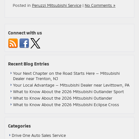
Posted in
Peruzzi Mitsubishi Service
|
No Comments »
Connect with us
Recent Blog Entries
Your Next Chapter on the Road Starts Here — Mitsubishi
Dealer near Trenton, NJ
Your Local Advantage — Mitsubishi Dealer near Levittown, PA
What to Know About the 2026 Mitsubishi Outlander Sport
What to Know About the 2026 Mitsubishi Outlander
What to Know About the 2026 Mitsubishi Eclipse Cross
Categories
Drive One Auto Sales Service