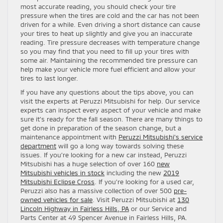
most accurate reading, you should check your tire
pressure when the tires are cold and the car has not been
driven for a while. Even driving a short distance can cause
your tires to heat up slightly and give you an inaccurate
reading. Tire pressure decreases with temperature change
so you may find that you need to fill up your tires with
some air. Maintaining the recommended tire pressure can
help make your vehicle more fuel efficient and allow your
tires to last longer.
If you have any questions about the tips above, you can
visit the experts at Peruzzi Mitsubishi for help. Our service
experts can inspect every aspect of your vehicle and make
sure it’s ready for the fall season. There are many things to
get done in preparation of the season change, but a
maintenance appointment with
Peruzzi Mitsubishi’s service
department
will go a long way towards solving these
issues. If you’re looking for a new car instead, Peruzzi
Mitsubishi has a huge selection of over 160
new
Mitsubishi vehicles in stock
including the new
2019
Mitsubishi Eclipse Cross
. If you’re looking for a used car,
Peruzzi also has a massive collection of over 500
pre-
owned vehicles for sale
. Visit Peruzzi Mitsubishi at
130
Lincoln Highway in Fairless Hills, PA
or our Service and
Parts Center at 49 Spencer Avenue in Fairless Hills, PA.