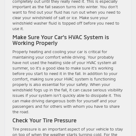
completely out until they really need it. This is especially
important as the fall season turns into winter. You don’t
want to find out your fluid has run out when you need to
clear your windshield of salt or ice. Make sure your
windshield washer fluid is topped off before you need to
use it.
Make Sure Your Car’s HVAC System is
Working Properly
Properly heating and cooling your car is critical for
maintaining your comfort while driving. Your probably
have not used the heating side of your HVAC system all
summer, so it’s a good idea to make sure it’s working
before you start to need it in the fall. In addition to your
comfort, making sure your HVAC system is functioning
properly is also essential for your safety. When your
windshield fogs up in the fall, it can cause serious visibility
issues if your system isn’t quickly able to dissipate it. This
can make driving dangerous both for yourself and your
passengers and for others with whom you have to share
the road.
Check Your Tire Pressure
Tire pressure is an important aspect of your vehicle to stay
on top of when the weather starts turning cold. For the