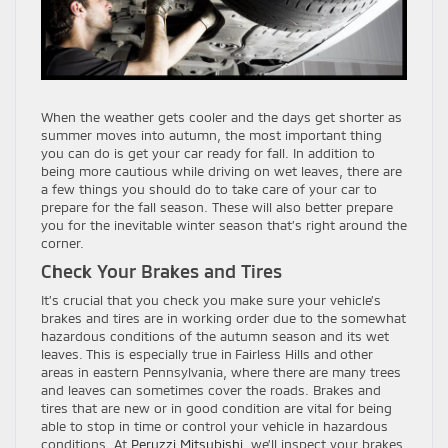
When the weather gets cooler and the days get shorter as
summer moves into autumn, the most important thing
you can do is get your car ready for fall. In addition to
being more cautious while driving on wet leaves, there are
a few things you should do to take care of your car to
prepare for the fall season. These will also better prepare
you for the inevitable winter season that’s right around the
corner.
Check Your Brakes and Tires
It’s crucial that you check you make sure your vehicle’s
brakes and tires are in working order due to the somewhat
hazardous conditions of the autumn season and its wet
leaves. This is especially true in Fairless Hills and other
areas in eastern Pennsylvania, where there are many trees
and leaves can sometimes cover the roads. Brakes and
tires that are new or in good condition are vital for being
able to stop in time or control your vehicle in hazardous
conditions. At
Peruzzi Mitsubishi
, we’ll inspect your brakes