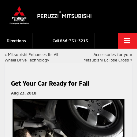
®
PERUZZI
MITSUBISHI
Directions
Call
866-751-3213
«
Mitsubishi Enhances Its All-
Accessories for your
Wheel Drive Technology
Mitsubishi Eclipse Cross
»
Get Your Car Ready for Fall
Aug 23, 2018