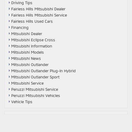
Driving Tips
Fairless Hills Mitsubishi Dealer
Fairless Hills Mitsubishi Service
Fairless Hills Used Cars
Financing
Mitsubishi Dealer
Mitsubishi Eclipse Cross
Mitsubishi Information
Mitsubishi Models
Mitsubishi News
Mitsubishi Outlander
Mitsubishi Outlander Plug-In Hybrid
Mitsubishi Outlander Sport
Mitsubishi Service
Peruzzi Mitsubishi Service
Peruzzi Mitsubishi Vehicles
Vehicle Tips