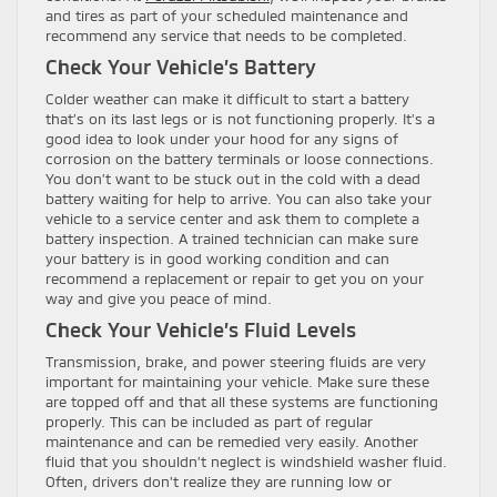
and tires as part of your scheduled maintenance and
recommend any service that needs to be completed.
Check Your Vehicle’s Battery
Colder weather can make it difficult to start a battery
that’s on its last legs or is not functioning properly. It’s a
good idea to look under your hood for any signs of
corrosion on the battery terminals or loose connections.
You don’t want to be stuck out in the cold with a dead
battery waiting for help to arrive. You can also take your
vehicle to a service center and ask them to complete a
battery inspection. A trained technician can make sure
your battery is in good working condition and can
recommend a replacement or repair to get you on your
way and give you peace of mind.
Check Your Vehicle’s Fluid Levels
Transmission, brake, and power steering fluids are very
important for maintaining your vehicle. Make sure these
are topped off and that all these systems are functioning
properly. This can be included as part of regular
maintenance and can be remedied very easily. Another
fluid that you shouldn’t neglect is windshield washer fluid.
Often, drivers don’t realize they are running low or