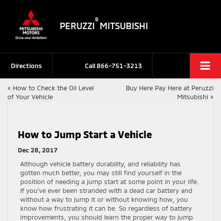
®
PERUZZI
MITSUBISHI
Directions
Call
866-751-3213
«
How to Check the Oil Level
Buy Here Pay Here at Peruzzi
of Your Vehicle
Mitsubishi
»
How to Jump Start a Vehicle
Dec 28, 2017
Although vehicle battery durability, and reliability has
gotten much better, you may still find yourself in the
position of needing a jump start at some point in your life.
If you’ve ever been stranded with a dead car battery and
without a way to jump it or without knowing how, you
know how frustrating it can be. So regardless of battery
improvements, you should learn the proper way to jump