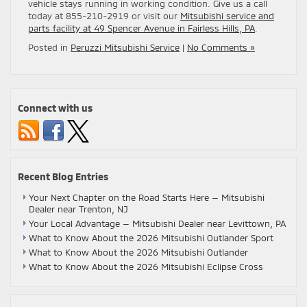
vehicle stays running in working condition. Give us a call
today at 855-210-2919 or visit our
Mitsubishi service and
parts facility at 49 Spencer Avenue in Fairless Hills, PA
.
Posted in
Peruzzi Mitsubishi Service
|
No Comments »
Connect with us
Recent Blog Entries
Your Next Chapter on the Road Starts Here — Mitsubishi
Dealer near Trenton, NJ
Your Local Advantage — Mitsubishi Dealer near Levittown, PA
What to Know About the 2026 Mitsubishi Outlander Sport
What to Know About the 2026 Mitsubishi Outlander
What to Know About the 2026 Mitsubishi Eclipse Cross