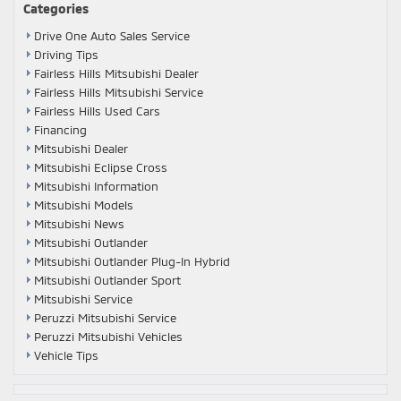
Categories
Drive One Auto Sales Service
Driving Tips
Fairless Hills Mitsubishi Dealer
Fairless Hills Mitsubishi Service
Fairless Hills Used Cars
Financing
Mitsubishi Dealer
Mitsubishi Eclipse Cross
Mitsubishi Information
Mitsubishi Models
Mitsubishi News
Mitsubishi Outlander
Mitsubishi Outlander Plug-In Hybrid
Mitsubishi Outlander Sport
Mitsubishi Service
Peruzzi Mitsubishi Service
Peruzzi Mitsubishi Vehicles
Vehicle Tips