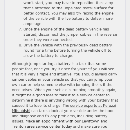
won’t start, you may have to reposition the clamp
that’s attached to the unpainted metal surface for
better contact. You may also try racing the engine
of the vehicle with the live battery to deliver more
amperage.
Once the engine of the dead battery vehicle has
started, disconnect the jumper cables in the reverse
order they were connected.
Drive the vehicle with the previously dead battery
round for a time before turning the vehicle off to
allow the battery to charge.
Although jump starting a battery is a task that some
people fear, once you try it once for yourself you will see
that it is very simple and intuitive. You should always carry
jumper cables in your vehicle so that you can jump your
own car or help someone else with jumping theirs if the
need arises. When your vehicle is running smoothly again,
it might be a good idea to take it to a service center to
determine if there is anything wrong with your battery that
caused it to lose its charge. The
service experts at Peruzzi
Mitsubishi
can take a look at your vehicle under the hood
and diagnose and fix any problems, including battery
issues.
Make an appointment with our Levittown and
Trenton area service center today
and make sure your