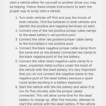
start a vehicle either for yourself or another driver you may
be helping. Follow these simple instructions to learn the
proper way to jump start a vehicle.
Turn both vehicles off first and pop the hoods of
both vehicles. Find the batteries in both vehicles and
identify the positive and negative terminals on each.
Connect one of the red positive jumper cable clamps
to the dead battery’s red positive post.
Connect the other red positive jumper cable clamp
to the live battery’s red positive post.
Connect the black negative jumper cable clamp from
the same end as the already connected red clamp to
the black negative post of the live battery.
Connect the other black negative cable clamp to a
clean, unpainted metal surface under the hood of
the vehicle with the dead battery. It’s very important
that you do not connect the negative clamp to the
negative post of the dead battery because a spark
could ignite resulting in a battery explosion.
Start the vehicle with the live battery and allow it to
run for five minutes with the jumper cables
connected. This will allow some time for the dead
battery to charge up. After five minutes, attempt to
start the vehicle with the dead battery. If the vehicle