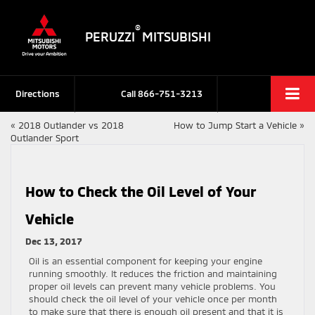
®
PERUZZI
MITSUBISHI
Directions
Call
866-751-3213
«
2018 Outlander vs 2018
How to Jump Start a Vehicle
»
Outlander Sport
How to Check the Oil Level of Your
Vehicle
Dec 13, 2017
Oil is an essential component for keeping your engine
running smoothly. It reduces the friction and maintaining
proper oil levels can prevent many vehicle problems. You
should check the oil level of your vehicle once per month
to make sure that there is enough oil present and that it is