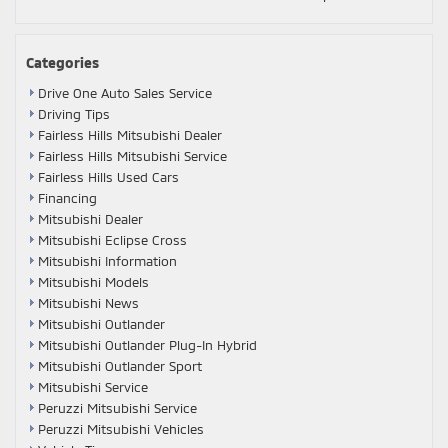
Categories
Drive One Auto Sales Service
Driving Tips
Fairless Hills Mitsubishi Dealer
Fairless Hills Mitsubishi Service
Fairless Hills Used Cars
Financing
Mitsubishi Dealer
Mitsubishi Eclipse Cross
Mitsubishi Information
Mitsubishi Models
Mitsubishi News
Mitsubishi Outlander
Mitsubishi Outlander Plug-In Hybrid
Mitsubishi Outlander Sport
Mitsubishi Service
Peruzzi Mitsubishi Service
Peruzzi Mitsubishi Vehicles