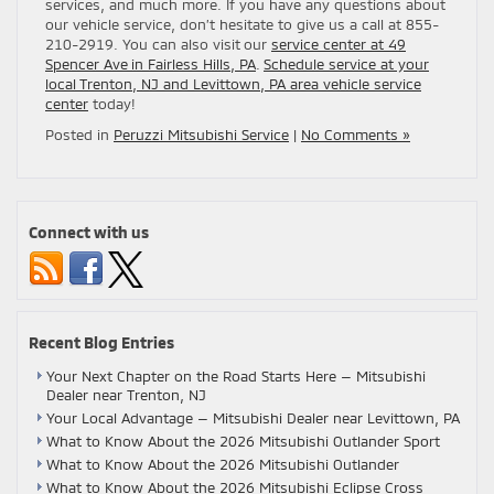
services, and much more. If you have any questions about
our vehicle service, don’t hesitate to give us a call at 855-
210-2919. You can also visit our
service center at 49
Spencer Ave in Fairless Hills, PA
.
Schedule service at your
local Trenton, NJ and Levittown, PA area vehicle service
center
today!
Posted in
Peruzzi Mitsubishi Service
|
No Comments »
Connect with us
Recent Blog Entries
Your Next Chapter on the Road Starts Here — Mitsubishi
Dealer near Trenton, NJ
Your Local Advantage — Mitsubishi Dealer near Levittown, PA
What to Know About the 2026 Mitsubishi Outlander Sport
What to Know About the 2026 Mitsubishi Outlander
What to Know About the 2026 Mitsubishi Eclipse Cross