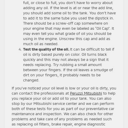
full, or close to full, you don’t have to worry about
adding any oil. If the level is at or near the add line,
you should add some oil to the tank. You don’t have
to add it to the same tube you used the dipstick in.
There should be a screw-off cap somewhere on
your engine that may even be labeled as “Oil Cap”. It
may even tell you what grade of oil you should be
using in the engine. Unscrew this cap and add as
much oil as needed.
Test the quality of the oil.
It can be difficult to tell if
oil is dirty based purely on color. Oil turns black
quickly and this may not always be a sign that it
needs replacing. Try rubbing a small amount
between your fingers. If the oil leaves a smudge of
dirt on your fingers, it probably needs to be
changed.
If you’ve noticed your oil level is low or your oil is dirty, you
can contact the professionals at
Peruzzi Mitsubishi
to help
you replace your oil or add oil to your tank. You can also
stop by our Mitsubishi service center and we can perform
both of these tests for you as part of our preventative car
maintenance and inspection. We can also check for other
problems and take care of any problems as needed such
as replacing oil filters, brake repair, engine diagnostic