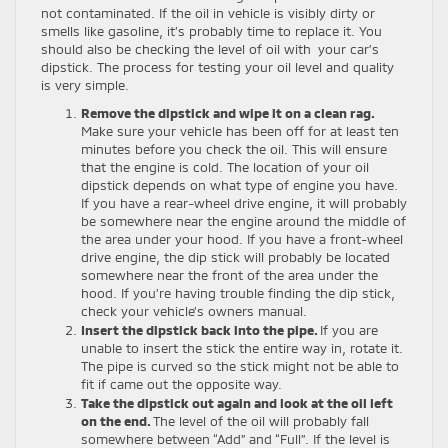
not contaminated. If the oil in vehicle is visibly dirty or
smells like gasoline, it’s probably time to replace it. You
should also be checking the level of oil with your car’s
dipstick. The process for testing your oil level and quality
is very simple.
Remove the dipstick and wipe it on a clean rag.
Make sure your vehicle has been off for at least ten
minutes before you check the oil. This will ensure
that the engine is cold. The location of your oil
dipstick depends on what type of engine you have.
If you have a rear-wheel drive engine, it will probably
be somewhere near the engine around the middle of
the area under your hood. If you have a front-wheel
drive engine, the dip stick will probably be located
somewhere near the front of the area under the
hood. If you’re having trouble finding the dip stick,
check your vehicle’s owners manual.
Insert the dipstick back into the pipe.
If you are
unable to insert the stick the entire way in, rotate it.
The pipe is curved so the stick might not be able to
fit if came out the opposite way.
Take the dipstick out again and look at the oil left
on the end.
The level of the oil will probably fall
somewhere between “Add” and “Full”. If the level is