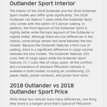
Outlander Sport Interior
The interior of the 2018 Outlander and the 2018 Outlander
Sport models also differ quite significantly. The 2018
Outlander can feature 7 seats while the Outlander Sport
only comes with the option of 5 person seating. In
addition, the front legroom of the Outlander Sport is
slightly better while the back legroom of the Outlander is
slightly better. Although there are size differences in the
interior, some things remain the same between the two
models. Because the Outlander features a third row of
seating, there is a significant difference in cargo volume
between the two models. The Outlander features 103.
cubic feet of cargo space while the Outlander Sport
features 21.7 cubic feet of cargo space. All the comfort
and convenience of standard Mitsubishi vehicles is
available in both models including air conditioning, CD
player, Radio, power windows, and power door locks.
2018 Outlander vs 2018
Outlander Sport Price
While these two vehicles have many differences, one thing
they share is a bargain price that’s typical of Mitsubishi