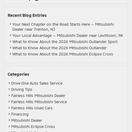
Recent Blog Entries
Your Next Chapter on the Road Starts Here — Mitsubishi
Dealer near Trenton, NJ
Your Local Advantage — Mitsubishi Dealer near Levittown, PA
What to Know About the 2026 Mitsubishi Outlander Sport
What to Know About the 2026 Mitsubishi Outlander
What to Know About the 2026 Mitsubishi Eclipse Cross
Categories
Drive One Auto Sales Service
Driving Tips
Fairless Hills Mitsubishi Dealer
Fairless Hills Mitsubishi Service
Fairless Hills Used Cars
Financing
Mitsubishi Dealer
Mitsubishi Eclipse Cross