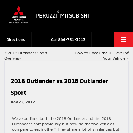
®
PERUZZI
MITSUBISHI
Directions
Call
866-751-3213
«
2018 Outlander Sport
How to Check the Oil Level of
Overview
Your Vehicle
»
2018 Outlander vs 2018 Outlander
Sport
Nov 27, 2017
We’ve outlined both the 2018 Outlander and the 2018
Outlander Sport previously but how do the two vehicles
compare to each other? They share a lot of similarities but