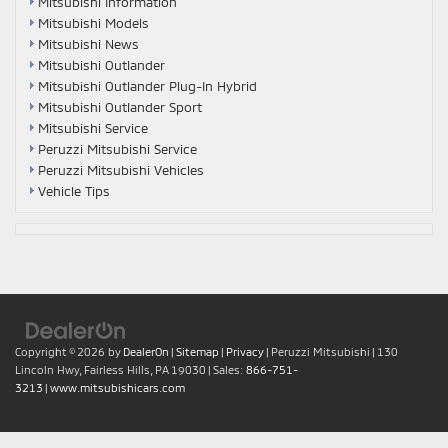
Mitsubishi Information
Mitsubishi Models
Mitsubishi News
Mitsubishi Outlander
Mitsubishi Outlander Plug-In Hybrid
Mitsubishi Outlander Sport
Mitsubishi Service
Peruzzi Mitsubishi Service
Peruzzi Mitsubishi Vehicles
Vehicle Tips
Copyright © 2026
by
DealerOn
|
Sitemap
|
Privacy
| Peruzzi Mitsubishi
|
130
Lincoln Hwy,
Fairless Hills,
PA
19030
| Sales:
866-751-
3213
|
www.mitsubishicars.com