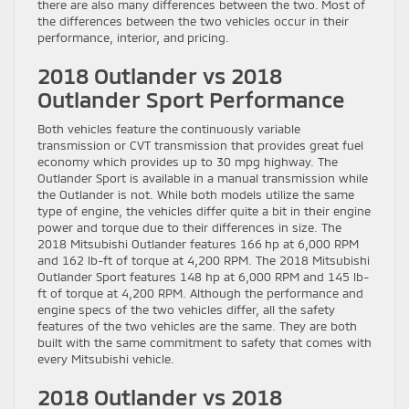
there are also many differences between the two. Most of
the differences between the two vehicles occur in their
performance, interior, and pricing.
2018 Outlander vs 2018
Outlander Sport Performance
Both vehicles feature the continuously variable
transmission or CVT transmission that provides great fuel
economy which provides up to 30 mpg highway. The
Outlander Sport is available in a manual transmission while
the Outlander is not. While both models utilize the same
type of engine, the vehicles differ quite a bit in their engine
power and torque due to their differences in size. The
2018 Mitsubishi Outlander features 166 hp at 6,000 RPM
and 162 lb-ft of torque at 4,200 RPM. The 2018 Mitsubishi
Outlander Sport features 148 hp at 6,000 RPM and 145 lb-
ft of torque at 4,200 RPM. Although the performance and
engine specs of the two vehicles differ, all the safety
features of the two vehicles are the same. They are both
built with the same commitment to safety that comes with
every Mitsubishi vehicle.
2018 Outlander vs 2018