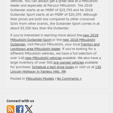
vehicles. You can always get a great deal at a Mitsubishi
dealer and especially at Peruzzi Mitsubishi. The 2018
Outlander starts at an MSRP of $23,795 and he 2018
Outlander Sport starts at an MSRP of $20,295. Although
their prices are both low compared to other crossover
SUVs from other brands, the Outlander Sport comes in at
about $3,500 less than the Outlander.
If you’re interested in learning more about the
new 2018
Mitsubishi Outlander Sport
or the
new 2018 Mitsubishi
Outlander
, visit Peruzzi Mitsubishi, your local
Trenton and
Levittown area Mitsubishi dealer
. If you’re looking for a
different Mitsubishi vehicles, we have a full selection of
over 140
new Mitsubishi vehicles
available. We also have a
large inventory of over 500
pre-owned vehicles
available
for purchase.
Schedule a test drive today
or visit us at
130
Lincoln Highway in Fairless Hills, PA
!
Posted in
Mitsubishi Models
|
No Comments »
Connect with us