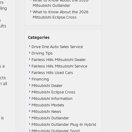
What to Know About the 2026
rs
Mitsubishi Outlander
ling
What to Know About the 2026
Mitsubishi Eclipse Cross
s
ults
Categories
Drive One Auto Sales Service
Driving Tips
Fairless Hills Mitsubishi Dealer
s a
Fairless Hills Mitsubishi Service
Fairless Hills Used Cars
ects
Financing
 all
Mitsubishi Dealer
Mitsubishi Eclipse Cross
Mitsubishi Information
Mitsubishi Models
Mitsubishi News
is
Mitsubishi Outlander
Mitsubishi Outlander Plug-In Hybrid
Mitsubishi Outlander Sport