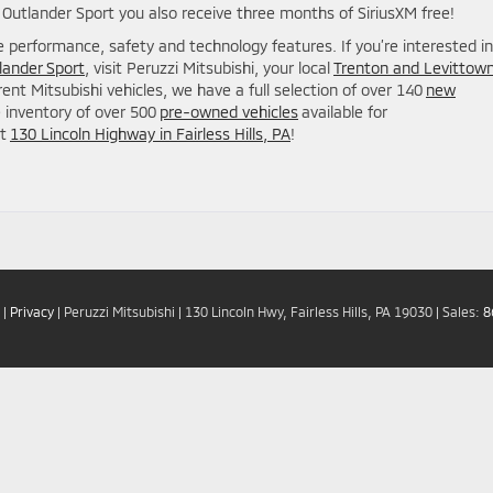
utlander Sport you also receive three months of SiriusXM free!
e performance, safety and technology features. If you’re interested in
lander Sport
, visit Peruzzi Mitsubishi, your local
Trenton and Levittow
ferent Mitsubishi vehicles, we have a full selection of over 140
new
e inventory of over 500
pre-owned vehicles
available for
at
130 Lincoln Highway in Fairless Hills, PA
!
|
Privacy
| Peruzzi Mitsubishi
|
130 Lincoln Hwy,
Fairless Hills,
PA
19030
| Sales:
8