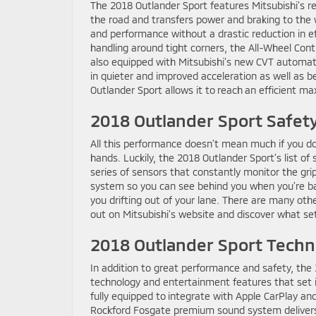
The 2018 Outlander Sport features Mitsubishi’s r
the road and transfers power and braking to the w
and performance without a drastic reduction in ef
handling around tight corners, the All-Wheel Cont
also equipped with Mitsubishi’s new CVT automati
in quieter and improved acceleration as well as 
Outlander Sport allows it to reach an efficient 
2018 Outlander Sport Safet
All this performance doesn’t mean much if you don
hands. Luckily, the 2018 Outlander Sport’s list of 
series of sensors that constantly monitor the gri
system so you can see behind you when you’re bac
you drifting out of your lane. There are many oth
out on Mitsubishi’s website and discover what se
2018 Outlander Sport Techn
In addition to great performance and safety, the
technology and entertainment features that set i
fully equipped to integrate with Apple CarPlay an
Rockford Fosgate premium sound system delivers 