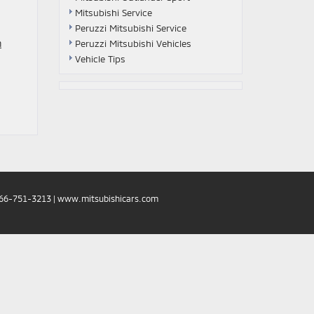
Mitsubishi Service
Peruzzi Mitsubishi Service
n
Peruzzi Mitsubishi Vehicles
Vehicle Tips
66-751-3213
|
www.mitsubishicars.com