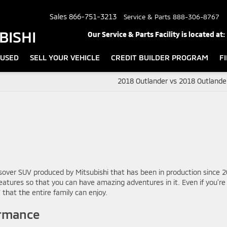
Sales
866-751-3213
Service & Parts
888-306-8767
BISHI
Our Service & Parts Facility is located at:
USED
SELL YOUR VEHICLE
CREDIT BUILDER PROGRAM
F
2018 Outlander vs 2018 Outlande
sover SUV produced by Mitsubishi that has been in production since 2
 features so that you can have amazing adventures in it. Even if you’re
 that the entire family can enjoy.
ormance