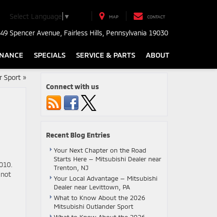
Select Language
▼
MAP
CONTACT
49 Spencer Avenue, Fairless Hills, Pennsylvania 19030
INANCE
SPECIALS
SERVICE & PARTS
ABOUT
r Sport
»
Connect with us
Recent Blog Entries
Your Next Chapter on the Road
Starts Here — Mitsubishi Dealer near
010.
Trenton, NJ
 not
Your Local Advantage — Mitsubishi
Dealer near Levittown, PA
What to Know About the 2026
Mitsubishi Outlander Sport