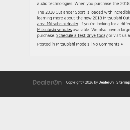
audio technologies. When you purchase the 2018 O
The 2018 Outlander Sport is loaded with incredibl
learning more about the
new 2018 Mitsubishi Out
area Mitsubishi dealer
. If you’re looking for a dif
Mitsubishi vehicles
available. We also have a larg
purchase.
Schedule a test drive today
or visit us 
Posted in
Mitsubishi Models
|
No Comments »
Copyright © 2026
by
DealerOn
|
Sitemap