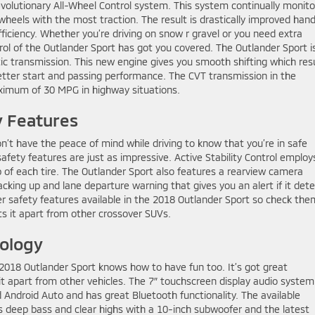
evolutionary All-Wheel Control system. This system continually monito
heels with the most traction. The result is drastically improved hand
ficiency. Whether you’re driving on snow r gravel or you need extra
rol of the Outlander Sport has got you covered. The Outlander Sport i
c transmission. This new engine gives you smooth shifting which res
better start and passing performance. The CVT transmission in the
maximum of 30 MPG in highway situations.
y Features
’t have the peace of mind while driving to know that you’re in safe
safety features are just as impressive. Active Stability Control employ
p of each tire. The Outlander Sport also features a rearview camera
king up and lane departure warning that gives you an alert if it det
er safety features available in the 2018 Outlander Sport so check them
ts it apart from other crossover SUVs.
ology
 2018 Outlander Sport knows how to have fun too. It’s got great
t apart from other vehicles. The 7″ touchscreen display audio system 
d Android Auto and has great Bluetooth functionality. The available
deep bass and clear highs with a 10-inch subwoofer and the latest