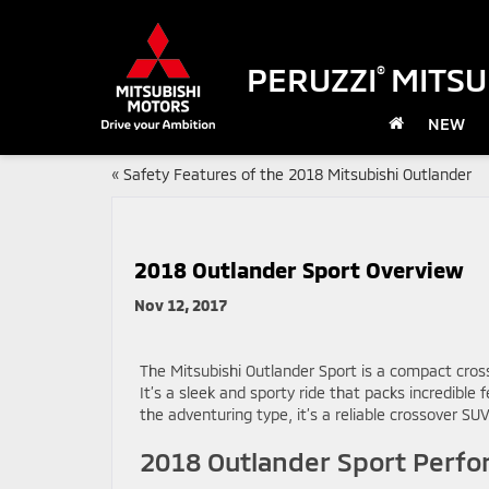
PERUZZI
MITSU
®
NEW
«
Safety Features of the 2018 Mitsubishi Outlander
2018 Outlander Sport Overview
Nov 12, 2017
The Mitsubishi Outlander Sport is a compact cros
It’s a sleek and sporty ride that packs incredible
the adventuring type, it’s a reliable crossover SUV
2018 Outlander Sport Perf