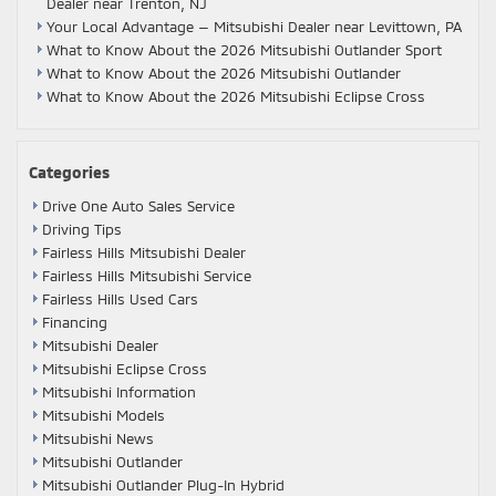
Dealer near Trenton, NJ
Your Local Advantage — Mitsubishi Dealer near Levittown, PA
What to Know About the 2026 Mitsubishi Outlander Sport
What to Know About the 2026 Mitsubishi Outlander
What to Know About the 2026 Mitsubishi Eclipse Cross
Categories
Drive One Auto Sales Service
Driving Tips
Fairless Hills Mitsubishi Dealer
Fairless Hills Mitsubishi Service
Fairless Hills Used Cars
Financing
Mitsubishi Dealer
Mitsubishi Eclipse Cross
Mitsubishi Information
Mitsubishi Models
Mitsubishi News
Mitsubishi Outlander
Mitsubishi Outlander Plug-In Hybrid