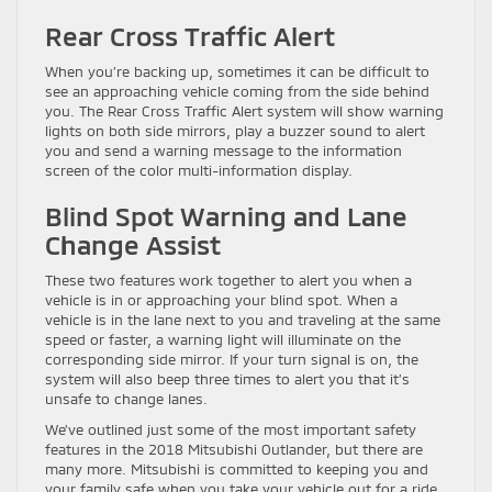
Rear Cross Traffic Alert
When you’re backing up, sometimes it can be difficult to
see an approaching vehicle coming from the side behind
you. The Rear Cross Traffic Alert system will show warning
lights on both side mirrors, play a buzzer sound to alert
you and send a warning message to the information
screen of the color multi-information display.
Blind Spot Warning and Lane
Change Assist
These two features work together to alert you when a
vehicle is in or approaching your blind spot. When a
vehicle is in the lane next to you and traveling at the same
speed or faster, a warning light will illuminate on the
corresponding side mirror. If your turn signal is on, the
system will also beep three times to alert you that it’s
unsafe to change lanes.
We’ve outlined just some of the most important safety
features in the 2018 Mitsubishi Outlander, but there are
many more. Mitsubishi is committed to keeping you and
your family safe when you take your vehicle out for a ride