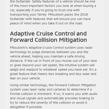
the Outlander. Safety features of a vehicle should be one
of the most important factors you look at when buying a
car, especially if you’re going to trust one with
transporting your family. Mitsubishi packs the 2018
Outlander with features that will ensure you can have
peace of mind when you take it out on the road.
Adaptive Cruise Control and
Forward Collision Mitigation
Mitsubishi’s Adaptive Cruise Control system uses radar
technology to judge distances between you and the
vehicle ahead, helping you maintain a safe driving
distance. If the car in front of you moves out of your lane
or goes beyond your set speed, the intuitive system will
adapt and readjust to whatever speed you have set. It’s a
great feature that means less breaking and less wear and
tear on your vehicle.
Using similar technology, the Forward Collision Mitigation
system uses laser radar and cameras to determine if a
frontal collision is imminent. If so, it warns you with audio
and visual signals and automatically provides braking to
try to reduce the severity of the collision or avoid it
altogether if possible.