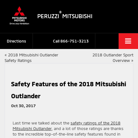
®
PERUZZI
MITSUBISHI
Directions
Call
866-751-3213
«
2018 Mitsubishi Outlander
2018 Outlander Sport
Safety Ratings
Overview
»
Safety Features of the 2018 Mitsubishi
Outlander
Oct 30, 2017
Last time we talked about the
safety ratings of the 2018
Mitsubishi Outlander
, and a lot of those ratings are thanks
to the incredible top-of-the-line safety features found in