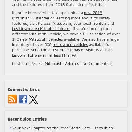
and the features of the 2018 Outlander reflect that.
If you’re interested in taking a look at a
new 2018
Mitsubishi Outlander
or learning more about its safety
features, visit Peruzzi Mitsubishi, your local
Trenton and
Levittown area Mitsubishi dealer
. If you’re looking for a
different Mitsubishi vehicle, we have a full selection of over
140
new Mitsubishi vehicles
available. We also have a large
inventory of over 500
pre-owned vehicles
available for
purchase.
Schedule a test drive today
or visit us at
130
Lincoln Highway in Fairless Hills, PA
!
Posted in
Peruzzi Mitsubishi Vehicles
|
No Comments »
Connect with us
Recent Blog Entries
Your Next Chapter on the Road Starts Here — Mitsubishi