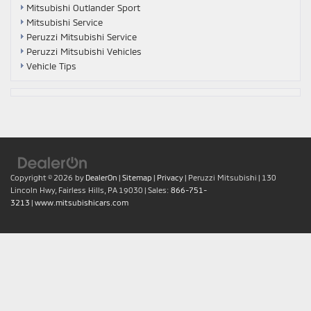
Mitsubishi Outlander Sport
Mitsubishi Service
Peruzzi Mitsubishi Service
Peruzzi Mitsubishi Vehicles
Vehicle Tips
Copyright © 2026
by
DealerOn
|
Sitemap
|
Privacy
| Peruzzi Mitsubishi
|
130
Lincoln Hwy,
Fairless Hills,
PA
19030
| Sales:
866-751-
3213
|
www.mitsubishicars.com