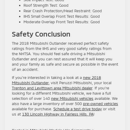
Roof Strength Test: Good
Rear Crash Protection/Head Restraint: Good
IIHS Small Overlap Front Test Results: Good
Moderate Overlap Front Test Results: Good
Safety Conclusion
The 2018 Mitsubishi Outlander received perfect safety
ratings from the IIHS and very good safety ratings from
the NHTSA. You should feel safe driving a Mitsubishi
Outlander and you can rest assured that it will keep you
and your family as safe and secure as possible in the event
of an accident.
If you’re interested in taking a look at a
new 2018
Mitsubishi Outlander
, visit Peruzzi Mitsubishi, your local
Trenton and Levittown area Mitsubishi dealer
. If you’re
looking for a different Mitsubishi vehicle, we have a full
selection of over 140
new Mitsubishi vehicles
available. We
also have a large inventory of over 500
pre-owned vehicles
available for purchase.
Schedule a test drive today
or visit
us at
130 Lincoln Highway in Fairless Hills, PA
!