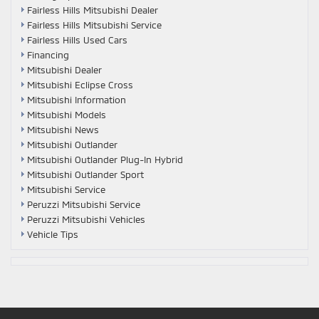
Fairless Hills Mitsubishi Dealer
Fairless Hills Mitsubishi Service
Fairless Hills Used Cars
Financing
Mitsubishi Dealer
Mitsubishi Eclipse Cross
Mitsubishi Information
Mitsubishi Models
Mitsubishi News
Mitsubishi Outlander
Mitsubishi Outlander Plug-In Hybrid
Mitsubishi Outlander Sport
Mitsubishi Service
Peruzzi Mitsubishi Service
Peruzzi Mitsubishi Vehicles
Vehicle Tips