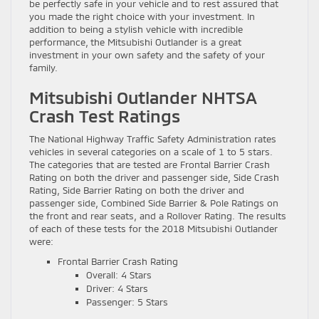
be perfectly safe in your vehicle and to rest assured that
you made the right choice with your investment. In
addition to being a stylish vehicle with incredible
performance, the Mitsubishi Outlander is a great
investment in your own safety and the safety of your
family.
Mitsubishi Outlander NHTSA
Crash Test Ratings
The National Highway Traffic Safety Administration rates
vehicles in several categories on a scale of 1 to 5 stars.
The categories that are tested are Frontal Barrier Crash
Rating on both the driver and passenger side, Side Crash
Rating, Side Barrier Rating on both the driver and
passenger side, Combined Side Barrier & Pole Ratings on
the front and rear seats, and a Rollover Rating. The results
of each of these tests for the 2018 Mitsubishi Outlander
were:
Frontal Barrier Crash Rating
Overall: 4 Stars
Driver: 4 Stars
Passenger: 5 Stars