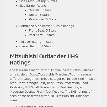
Side Crash Rating: 5 Stars
Side Barrier Rating
Overall: 5 Stars
Driver: 5 Stars
Passenger: 5 Stars
Combined Side Barrier & Pole Ratings
Front Seat: 5 Stars
Rear Seat: 5 Stars
Rollover Rating: 4 Stars
Overall Rating: 4 Stars
Mitsubishi Outlander IIHS
Ratings
The Insurance Institute for Highway Safety rates vehicles
on a scale of Good/Acceptable/Marginal/Poor in several
different categories. These categories include Side Impact
Test, Roof Strength Test, Rear Crash Protection/Head
Restraint, IIHS Small Overlap Front Test Results, and
Moderate Overlap Front Test Results. The IIHS ratings of
each of these tests for the 2018 Mitsubishi Outlander
were:
Side Impact Test: Good