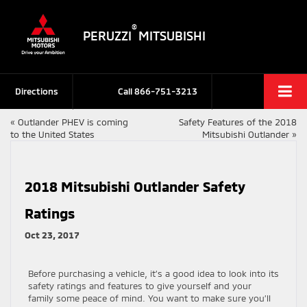
®
PERUZZI
MITSUBISHI
Directions
Call
866-751-3213
«
Outlander PHEV is coming
Safety Features of the 2018
to the United States
Mitsubishi Outlander
»
2018 Mitsubishi Outlander Safety
Ratings
Oct 23, 2017
Before purchasing a vehicle, it’s a good idea to look into its
safety ratings and features to give yourself and your
family some peace of mind. You want to make sure you’ll