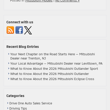
Posted in
Mitsubishi Models
|
No Comments »
Connect with us
Recent Blog Entries
Your Next Chapter on the Road Starts Here — Mitsubishi
Dealer near Trenton, NJ
Your Local Advantage — Mitsubishi Dealer near Levittown, PA
What to Know About the 2026 Mitsubishi Outlander Sport
What to Know About the 2026 Mitsubishi Outlander
What to Know About the 2026 Mitsubishi Eclipse Cross
Categories
Drive One Auto Sales Service
Driving Tips