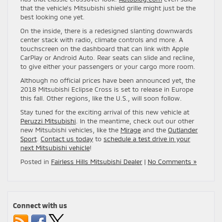
that the vehicle’s Mitsubishi shield grille might just be the
best looking one yet.
On the inside, there is a redesigned slanting downwards
center stack with radio, climate controls and more. A
touchscreen on the dashboard that can link with Apple
CarPlay or Android Auto. Rear seats can slide and recline,
to give either your passengers or your cargo more room.
Although no official prices have been announced yet, the
2018 Mitsubishi Eclipse Cross is set to release in Europe
this fall. Other regions, like the U.S., will soon follow.
Stay tuned for the exciting arrival of this new vehicle at
Peruzzi Mitsubishi
. In the meantime, check out our other
new Mitsubishi vehicles, like the
Mirage
and the
Outlander
Sport
.
Contact us today
to
schedule a test drive in your
next Mitsubishi vehicle
!
Posted in
Fairless Hills Mitsubishi Dealer
|
No Comments »
Connect with us