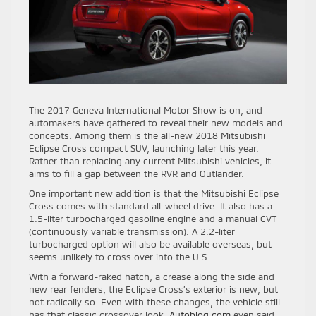
The 2017 Geneva International Motor Show is on, and
automakers have gathered to reveal their new models and
concepts. Among them is the all-new 2018 Mitsubishi
Eclipse Cross compact SUV, launching later this year.
Rather than replacing any current Mitsubishi vehicles, it
aims to fill a gap between the RVR and Outlander.
One important new addition is that the Mitsubishi Eclipse
Cross comes with standard all-wheel drive. It also has a
1.5-liter turbocharged gasoline engine and a manual CVT
(continuously variable transmission). A 2.2-liter
turbocharged option will also be available overseas, but
seems unlikely to cross over into the U.S.
With a forward-raked hatch, a crease along the side and
new rear fenders, the Eclipse Cross’s exterior is new, but
not radically so. Even with these changes, the vehicle still
has that classic crossover look.
Autoblog.com
even said