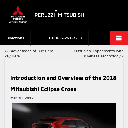
®
PERUZZI
MITSUBISHI
Directions
Call
866-751-3213
«
8 Advantages of Buy Here
Mitsubishi Experiments with
Pay Here
Driverless Technology
»
Introduction and Overview of the 2018
Mitsubishi Eclipse Cross
Mar 20, 2017