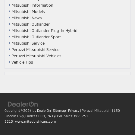
Mitsubishi Information
Mitsubishi Models
Mitsubishi News
Mitsubishi Outlander
Mitsubishi Outlander Plug-In Hybrid
Mitsubishi Outlander Sport
Mitsubishi Service
Peruzzi Mitsubishi Service
Peruzzi Mitsubishi Vehicles
Vehicle Tips
Copyright © 2026
by
DealerOn
|
Sitemap
|
Privacy
| Peruzzi Mitsubishi
|
130
Lincoln Hwy,
Fairless Hills,
PA
19030
| Sales:
866-751-
3213
|
www.mitsubishicars.com