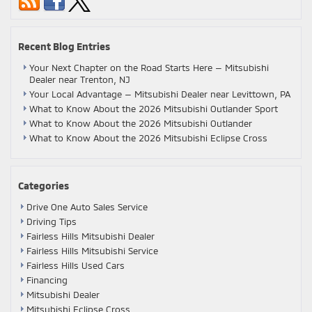
Recent Blog Entries
Your Next Chapter on the Road Starts Here — Mitsubishi
Dealer near Trenton, NJ
Your Local Advantage — Mitsubishi Dealer near Levittown, PA
What to Know About the 2026 Mitsubishi Outlander Sport
What to Know About the 2026 Mitsubishi Outlander
What to Know About the 2026 Mitsubishi Eclipse Cross
Categories
Drive One Auto Sales Service
Driving Tips
Fairless Hills Mitsubishi Dealer
Fairless Hills Mitsubishi Service
Fairless Hills Used Cars
Financing
Mitsubishi Dealer
Mitsubishi Eclipse Cross