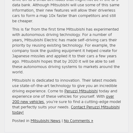
data bank. Although Mitsubishi will use some of this same
information, their new features will allow their driverless
cars to form a map 10x faster than competitors and still
be cheaper.
This is far from the first time Mitsubishi has experimented
with autonomous driving technology. For a number of
years, Mitsubishi Electric has made self-driving cars their
priority by reusing existing technology. For example, the
company took the guiding equipment it helped create for
Japanese missiles and applied it to their cars a few years
ago. Mitsubishi hopes that by 2020 it will be able to sell
these autonomous driving systems to markets around the
world.
Mitsubishi is dedicated to innovation. Their latest models
use state-of-the-art technology to give you an incredible
driving experience. Come to
Peruzzi Mitsubishi
today and
experience one of these vehicles for yourself. With
over
200 new vehicles
, you’re sure to find a cutting-edge model
that perfectly suits your needs.
Contact Peruzzi Mitsubishi
today!
Posted in
Mitsubishi News
|
No Comments »