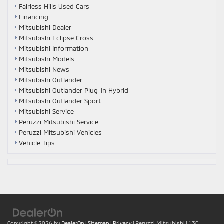
Fairless Hills Used Cars
Financing
Mitsubishi Dealer
Mitsubishi Eclipse Cross
Mitsubishi Information
Mitsubishi Models
Mitsubishi News
Mitsubishi Outlander
Mitsubishi Outlander Plug-In Hybrid
Mitsubishi Outlander Sport
Mitsubishi Service
Peruzzi Mitsubishi Service
Peruzzi Mitsubishi Vehicles
Vehicle Tips
Copyright © 2026
by
DealerOn
|
Sitemap
|
Privacy
| Peruzzi Mitsubishi
|
130