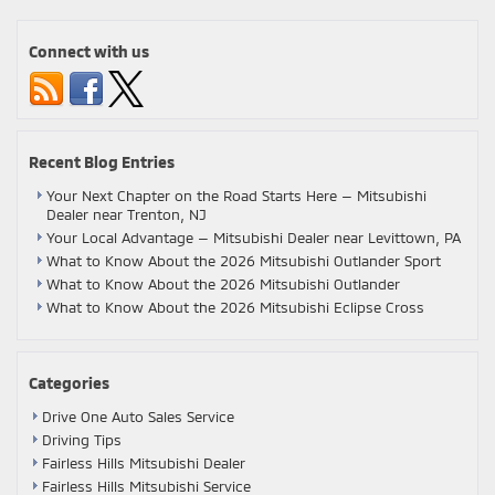
Connect with us
Recent Blog Entries
Your Next Chapter on the Road Starts Here — Mitsubishi
Dealer near Trenton, NJ
Your Local Advantage — Mitsubishi Dealer near Levittown, PA
What to Know About the 2026 Mitsubishi Outlander Sport
What to Know About the 2026 Mitsubishi Outlander
What to Know About the 2026 Mitsubishi Eclipse Cross
Categories
Drive One Auto Sales Service
Driving Tips
Fairless Hills Mitsubishi Dealer
Fairless Hills Mitsubishi Service