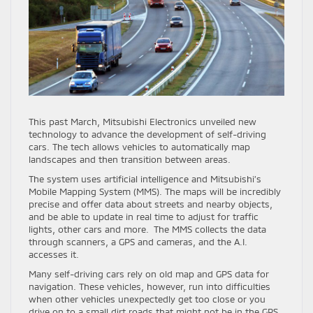
This past March, Mitsubishi Electronics unveiled new
technology to advance the development of self-driving
cars. The tech allows vehicles to automatically map
landscapes and then transition between areas.
The system uses artificial intelligence and Mitsubishi’s
Mobile Mapping System (MMS). The maps will be incredibly
precise and offer data about streets and nearby objects,
and be able to update in real time to adjust for traffic
lights, other cars and more. The MMS collects the data
through scanners, a GPS and cameras, and the A.I.
accesses it.
Many self-driving cars rely on old map and GPS data for
navigation. These vehicles, however, run into difficulties
when other vehicles unexpectedly get too close or you
drive on to a small dirt roads that might not be in the GPS