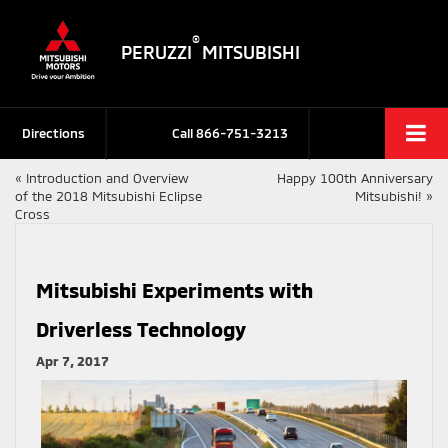
®
PERUZZI
MITSUBISHI
Directions
Call
866-751-3213
«
Introduction and Overview
Happy 100th Anniversary
of the 2018 Mitsubishi Eclipse
Mitsubishi!
»
Cross
Mitsubishi Experiments with
Driverless Technology
Apr 7, 2017