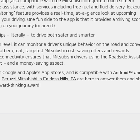
 app (also compatible with the Mitsubishi integrated touch screen)
ssistance, with services including free fuel and fluid delivery, lockou
itoring” feature provides a real-time, at-a-glance look at upcoming
your driving. One fun side to the app is that it provides a “driving scor
g on your journey (or aren’t).
ips – literally — to drive both safer and smarter.
r level: it can monitor a driver’s unique behavior on the road and conv
 other great, targeted Mitsubishi cost-saving offers and rewards
 connectivity ensures that Mitsubishi drivers using the Roadside Assis
ct – and a money-saving aspect.
in Google and Apple’s App Stores, and is compatible with
Android™ an
t
Peruzzi Mitsubishi in Fairless Hills, PA
are here to answer them and s
rward-thinking award!