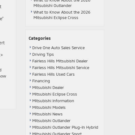
What to Know About the 2026
Mitsubishi Outlander
t
What to Know About the 2026
Mitsubishi Eclipse Cross
e”
Categories
ert
Drive One Auto Sales Service
Driving Tips
t+
Fairless Hills Mitsubishi Dealer
Fairless Hills Mitsubishi Service
d
Fairless Hills Used Cars
how
Financing
Mitsubishi Dealer
Mitsubishi Eclipse Cross
Mitsubishi Information
Mitsubishi Models
Mitsubishi News
Mitsubishi Outlander
Mitsubishi Outlander Plug-In Hybrid
Mitsubishi Outlander Sport