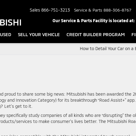
Sales
866-751-3213
Service & Parts
888-306-8767
BISHI
Our Service & Parts Facility is located at:
USED
SELL YOUR VEHICLE
CREDIT BUILDER PROGRAM
F
How to Detail Your Car on a
and proud to share some big news: Mitsubishi has been awarded the 
gy and Innovation Category) for its breakthrough “Road Assist+” app.
Let’s get to it.
ey specifically study companies of all kinds who are “disrupting” the o
products/services to make consumer’s lives better. The Mitsubishi Ro