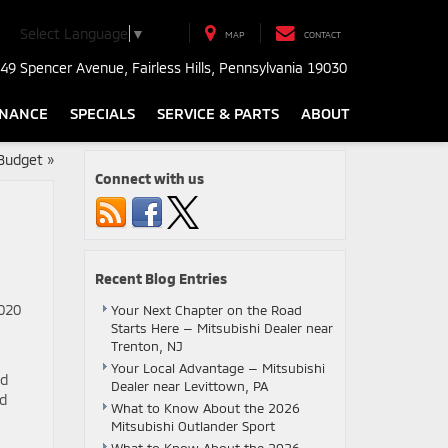
Select Language
▼
MAP
CONTACT
49 Spencer Avenue, Fairless Hills, Pennsylvania 19030
INANCE
SPECIALS
SERVICE & PARTS
ABOUT
 Budget
»
Connect with us
Recent Blog Entries
2020
Your Next Chapter on the Road
Starts Here — Mitsubishi Dealer near
Trenton, NJ
Your Local Advantage — Mitsubishi
ld
Dealer near Levittown, PA
ad
What to Know About the 2026
Mitsubishi Outlander Sport