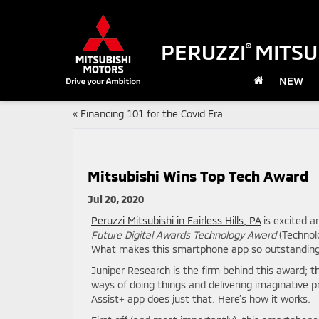
PERUZZI
MITSU
®
NEW
«
Financing 101 for the Covid Era
Mitsubishi Wins Top Tech Award
Jul 20, 2020
Peruzzi Mitsubishi in Fairless Hills, PA
is excited 
Future Digital Awards Technology Award
(Technolo
What makes this smartphone app so outstanding? 
Juniper Research is the firm behind this award; th
ways of doing things and delivering imaginative 
Assist+ app does just that. Here’s how it works.