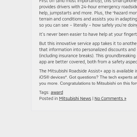
First off (and most importantly), this smartphone
provides drivers with 24-hour emergency roadside a
help, jumpstarts and more. Plus, the “hazard mon
terrain and conditions and assists you in adapting 
so you can see – literally – how safely you’re doin
It’s never been easier to have help at your fingert
But this innovative service app takes it to anothe
that information into personalized discounts and
(including insurance breaks). This groundbreaking
app are better covered, both from a safety aspe
The Mitsubishi Roadside Assist+ app is available 
iOS® devices*. Got questions? The tech experts a
you more. Congratulations to Mitsubishi on this fo
Tags:
award
Posted in
Mitsubishi News
|
No Comments »