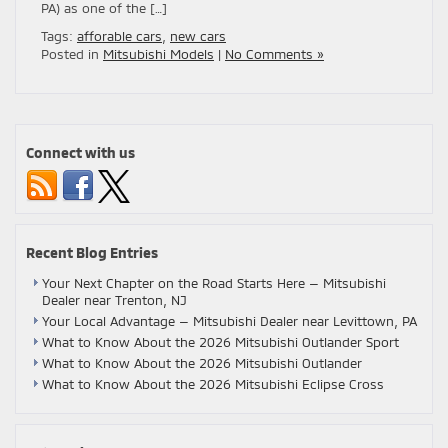
PA) as one of the […]
Tags:
afforable cars
,
new cars
Posted in
Mitsubishi Models
|
No Comments »
Connect with us
Recent Blog Entries
Your Next Chapter on the Road Starts Here — Mitsubishi
Dealer near Trenton, NJ
Your Local Advantage — Mitsubishi Dealer near Levittown, PA
What to Know About the 2026 Mitsubishi Outlander Sport
What to Know About the 2026 Mitsubishi Outlander
What to Know About the 2026 Mitsubishi Eclipse Cross