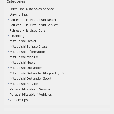
Categories
Drive One Auto Sales Service
Driving Tips
Fairless Hills Mitsubishi Dealer
Fairless Hills Mitsubishi Service
Fairless Hills Used Cars
Financing
Mitsubishi Dealer
Mitsubishi Eclipse Cross
Mitsubishi Information
Mitsubishi Models
Mitsubishi News
Mitsubishi Outlander
Mitsubishi Outlander Plug-In Hybrid
Mitsubishi Outlander Sport
Mitsubishi Service
Peruzzi Mitsubishi Service
Peruzzi Mitsubishi Vehicles
Vehicle Tips