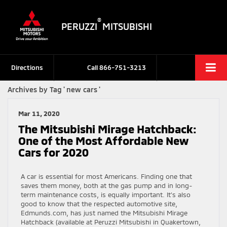
®
PERUZZI
MITSUBISHI
Directions
Call
866-751-3213
Archives by Tag ' new cars '
Mar 11, 2020
The Mitsubishi Mirage Hatchback:
One of the Most Affordable New
Cars for 2020
A car is essential for most Americans. Finding one that
saves them money, both at the gas pump and in long-
term maintenance costs, is equally important. It’s also
good to know that the respected automotive site,
Edmunds.com, has just named the Mitsubishi Mirage
Hatchback (available at Peruzzi Mitsubishi in Quakertown,