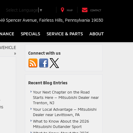
Select Language
▼
MAP
CONTACT
49 Spencer Avenue, Fairless Hills, Pennsylvania 19030
INANCE
SPECIALS
SERVICE & PARTS
ABOUT
VEHICLE
Connect with us
»
Recent Blog Entries
Your Next Chapter on the Road
Starts Here — Mitsubishi Dealer near
r
Trenton, NJ
ns
Your Local Advantage — Mitsubishi
Dealer near Levittown, PA
What to Know About the 2026
Mitsubishi Outlander Sport