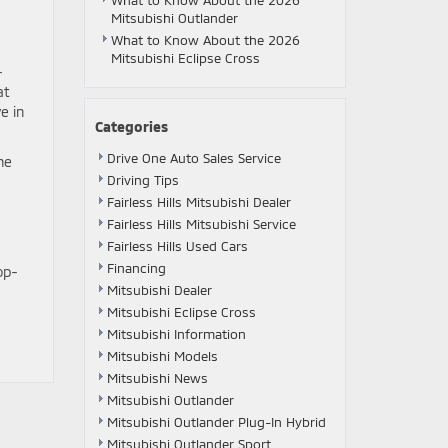
What to Know About the 2026
Mitsubishi Outlander
What to Know About the 2026
Mitsubishi Eclipse Cross
-
at
e in
Categories
Drive One Auto Sales Service
he
Driving Tips
Fairless Hills Mitsubishi Dealer
Fairless Hills Mitsubishi Service
Fairless Hills Used Cars
Financing
op-
Mitsubishi Dealer
Mitsubishi Eclipse Cross
Mitsubishi Information
Mitsubishi Models
Mitsubishi News
Mitsubishi Outlander
Mitsubishi Outlander Plug-In Hybrid
Mitsubishi Outlander Sport