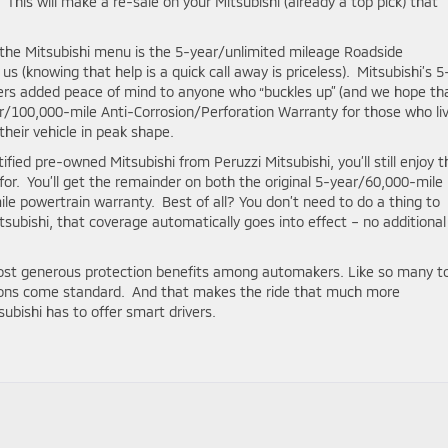
This will make a re-sale on your Mitsubishi (already a top pick) that
the Mitsubishi menu is the 5-year/unlimited mileage Roadside
 (knowing that help is a quick call away is priceless). Mitsubishi’s 5
ers added peace of mind to anyone who “buckles up” (and we hope th
r/100,000-mile Anti-Corrosion/Perforation Warranty for those who liv
heir vehicle in peak shape.
fied pre-owned Mitsubishi from Peruzzi Mitsubishi, you’ll still enjoy t
or. You’ll get the remainder on both the original 5-year/60,000-mile
le powertrain warranty. Best of all? You don’t need to do a thing to
subishi, that coverage automatically goes into effect – no additional
most generous protection benefits among automakers. Like so many t
tions come standard. And that makes the ride that much more
ubishi has to offer smart drivers.