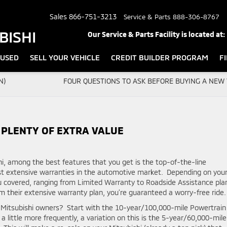
Sales
866-751-3213
Service & Parts
888-306-8767
BISHI
Our Service & Parts Facility is located at:
USED
SELL YOUR VEHICLE
CREDIT BUILDER PROGRAM
F
N)
FOUR QUESTIONS TO ASK BEFORE BUYING A NEW 
 PLENTY OF EXTRA VALUE
i, among the best features that you get is the top-of-the-line
st extensive warranties in the automotive market. Depending on you
ou covered, ranging from Limited Warranty to Roadside Assistance pla
heir extensive warranty plan, you’re guaranteed a worry-free ride.
o Mitsubishi owners? Start with the 10-year/100,000-mile Powertrain
 a little more frequently, a variation on this is the 5-year/60,000-mile