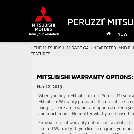
PERUZZI
MITSU
®
NEW
«
THE MITSUBISHI MIRAGE G4: UNEXPECTED (AND FU
FEATURES!
MITSUBISHI WARRANTY OPTIONS:
Mar 12, 2019
When you buy a Mitsubishi from Peruzzi Mitsubish
Mitsubishi Warranty program. It’s one of the mo
budget, there are a variety of options to keep y
and much more. No matter what you choose from t
So what kind of warranty options are available t
Limited Warranty. If you like to upgrade your ride