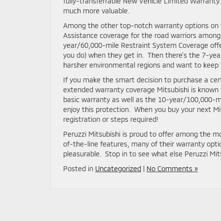
fully-transferrable New Vehicle Limited Warranty. 
much more valuable.
Among the other top-notch warranty options on 
Assistance coverage for the road warriors among us
year/60,000-mile Restraint System Coverage off
you do) when they get in. Then there’s the 7-yea
harsher environmental regions and want to keep t
If you make the smart decision to purchase a certi
extended warranty coverage Mitsubishi is known f
basic warranty as well as the 10-year/100,000-mi
enjoy this protection. When you buy your next Mit
registration or steps required!
Peruzzi Mitsubishi is proud to offer among the 
of-the-line features, many of their warranty op
pleasurable. Stop in to see what else Peruzzi Mits
Posted in
Uncategorized
|
No Comments »